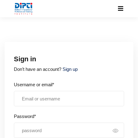
Sign in
Don’t have an account?
Sign up
Username or email*
Password*