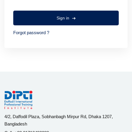
Sign in
Forgot password ?
4/2, Daffodil Plaza, Sobhanbagh Mirpur Rd, Dhaka 1207,
Bangladesh