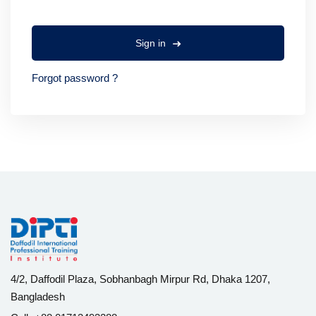
Sign in
Forgot password ?
4/2, Daffodil Plaza, Sobhanbagh Mirpur Rd, Dhaka 1207,
Bangladesh