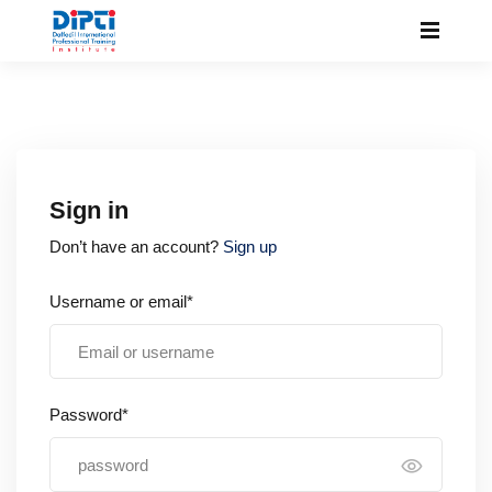
Sign in
Don’t have an account?
Sign up
Username or email*
Password*