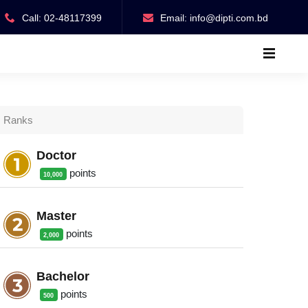
Call: 02-48117399
Email:
info@dipti.com.bd
Ranks
Doctor
point
s
10,000
Master
point
s
2,000
Bachelor
point
s
500