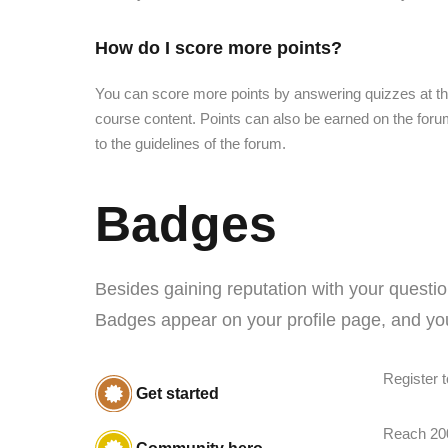
How do I score more points?
You can score more points by answering quizzes at th
course content. Points can also be earned on the forum
to the guidelines of the forum.
Badges
Besides gaining reputation with your questio
Badges appear on your profile page, and you
Register t
Get started
Reach 20