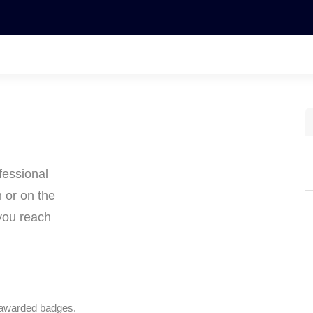
fessional
m or on the
you reach
 awarded badges.