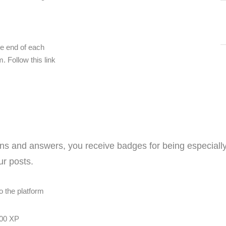
e end of each
. Follow this link
ns and answers, you receive badges for being especially
r posts.
o the platform
00 XP