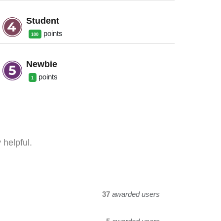
Student
point
s
100
Newbie
point
s
1
 helpful.
37
awarded users