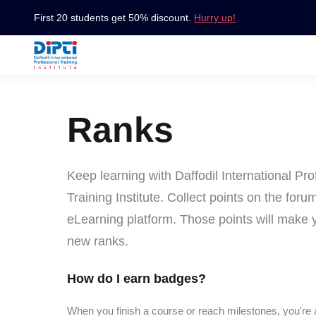
First 20 students get 50% discount.
Hurry up!
Ranks
Keep learning with Daffodil International Pro
Training Institute. Collect points on the foru
eLearning platform. Those points will make 
new ranks.
How do I earn badges?
When you finish a course or reach milestones, you're