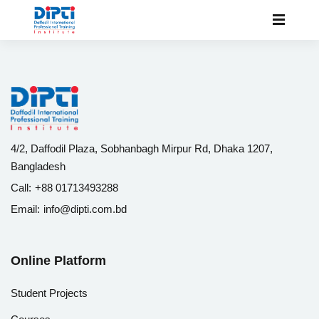
4/2, Daffodil Plaza, Sobhanbagh Mirpur Rd, Dhaka 1207,
Bangladesh
Call:
+88 01713493288
Email:
info@dipti.com.bd
Online Platform
Student Projects