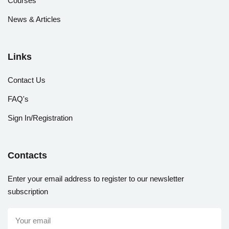
Courses
News & Articles
Links
Contact Us
FAQ's
Sign In/Registration
Contacts
Enter your email address to register to our newsletter
subscription